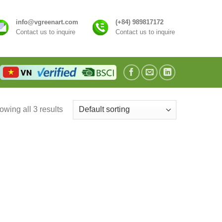
info@vgreenart.com
(+84) 989817172
Contact us to inquire
Contact us to inquire
wing all 3 results