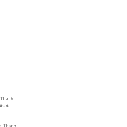
, Thanh
trict,
e, Thanh