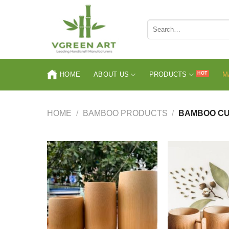
Skip
to
Search
content
for:
HOME
ABOUT US
PRODUCTS
M
HOME
/
BAMBOO PRODUCTS
/
BAMBOO C