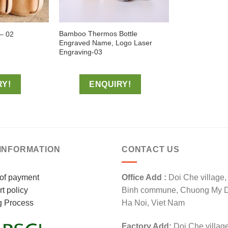
Bamboo Thermos Bottle
– 02
Engraved Name, Logo Laser
Engraving-03
RY!
ENQUIRY!
INFORMATION
CONTACT US
of payment
Office Add :
Doi Che village
t policy
Binh commune, Chuong My Dis
g Process
Ha Noi, Viet Nam
Factory Add:
Doi Che villag