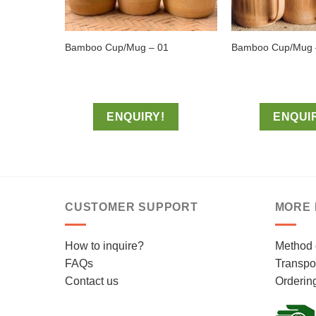
Bamboo Cup/Mug – 01
Bamboo Cup/Mug 
ENQUIRY!
ENQUI
CUSTOMER SUPPORT
MORE 
How to inquire?
Method 
FAQs
Transpor
Contact us
Orderin