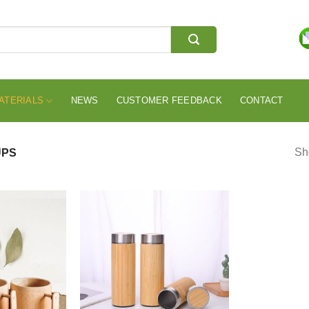
ATERIALS
NEWS
CUSTOMER FEEDBACK
CONTACT
Sho
UPS