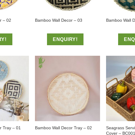
r – 02
Bamboo Wall Decor – 03
Bamboo Wall D
RY!
ENQUIRY!
ENQ
Seagrass Serv
 Tray – 01
Bamboo Wall Decor Tray – 02
Cover – BC00