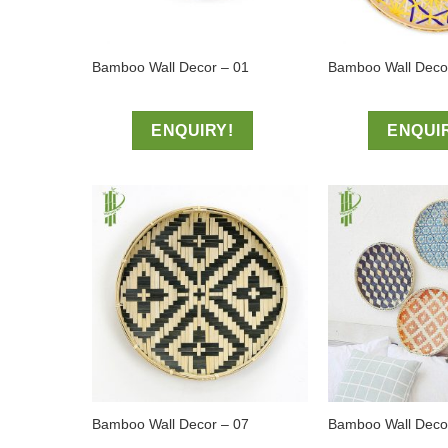
Bamboo Wall Decor – 01
Bamboo Wall Deco
ENQUIRY!
ENQUI
Bamboo Wall Decor – 07
Bamboo Wall Decor