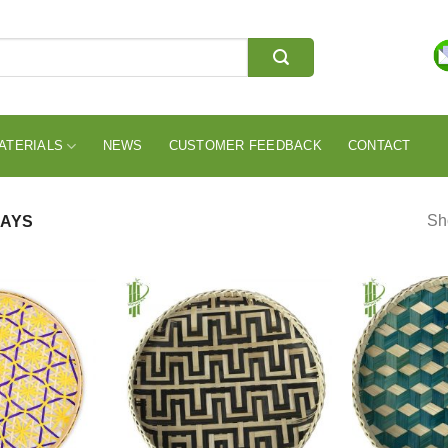
ATERIALS
NEWS
CUSTOMER FEEDBACK
CONTACT
Sho
AYS