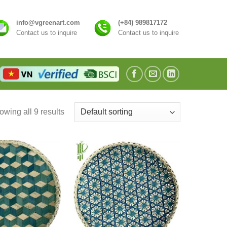
info@vgreenart.com
(+84) 989817172
Contact us to inquire
Contact us to inquire
wing all 9 results