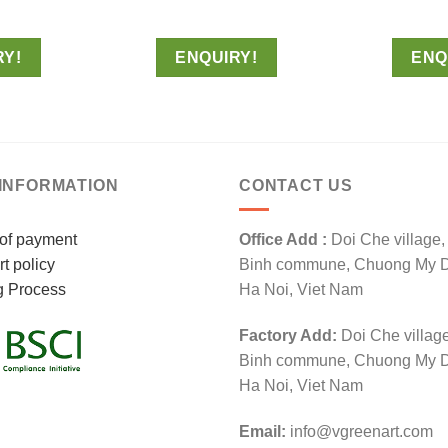
RY!
ENQUIRY!
ENQ
INFORMATION
CONTACT US
of payment
Office Add :
Doi Che village
t policy
Binh commune, Chuong My Dis
g Process
Ha Noi, Viet Nam
Factory Add:
Doi Che villag
Binh commune, Chuong My Dis
Ha Noi, Viet Nam
Email:
info@vgreenart.com