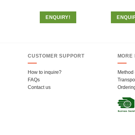
ENQUIRY!
ENQUI
CUSTOMER SUPPORT
MORE 
How to inquire?
Method 
FAQs
Transpor
Contact us
Orderin