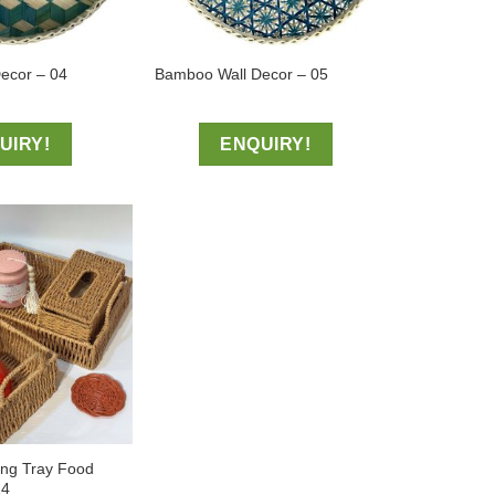
ecor – 04
Bamboo Wall Decor – 05
UIRY!
ENQUIRY!
ing Tray Food
14