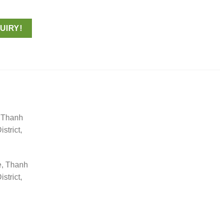
UIRY!
, Thanh
trict,
e, Thanh
trict,