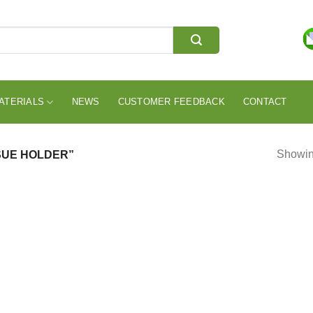
ATERIALS
NEWS
CUSTOMER FEEDBACK
CONTACT
Showing
SUE HOLDER”