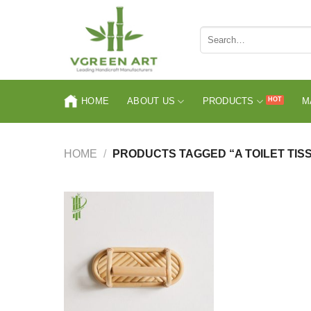
Skip
to
Search
content
for:
HOME
ABOUT US
PRODUCTS
M
HOME
/
PRODUCTS TAGGED “A TOILET TIS