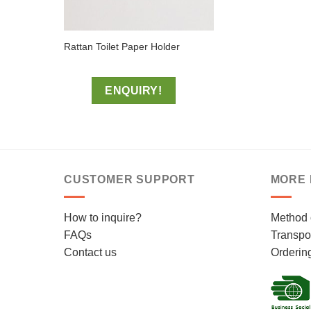
Rattan Toilet Paper Holder
ENQUIRY!
CUSTOMER SUPPORT
MORE 
How to inquire?
Method 
FAQs
Transpor
Contact us
Orderin