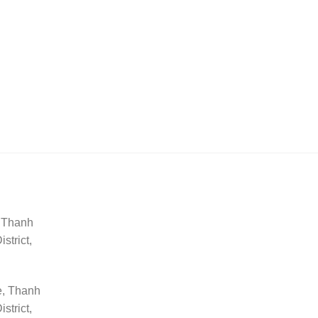
, Thanh
trict,
e, Thanh
trict,