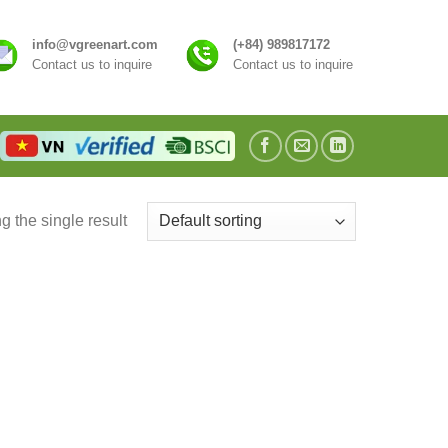
info@vgreenart.com
(+84) 989817172
Contact us to inquire
Contact us to inquire
 the single result