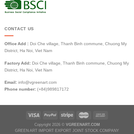
CONTACT US
Office Add :
Doi Che village, Thanh Binh commune, Chuong My
District, Ha Noi, Viet Nam
Factory Add:
Doi Che village, Thanh Binh commune, Chuong My
District, Ha Noi, Viet Nam
Email:
info@vgreenart.com
Phone number:
(+84)989817172
Copyright 2026 ©
VGREENART.COM
GREEN ART IMPORT EXPORT JOINT STOCK COMPANY