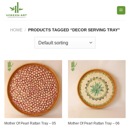
Skip
to
content
HOME
/
PRODUCTS TAGGED “DECOR SERVING TRAY”
Mother Of Pearl Rattan Tray – 05
Mother Of Pearl Rattan Tray – 06