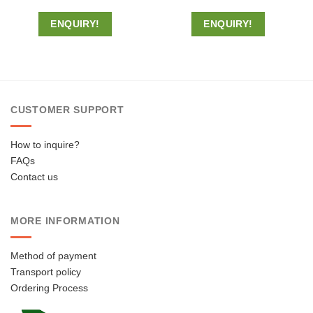
ENQUIRY!
ENQUIRY!
CUSTOMER SUPPORT
How to inquire?
FAQs
Contact us
MORE INFORMATION
Method of payment
Transport policy
Ordering Process