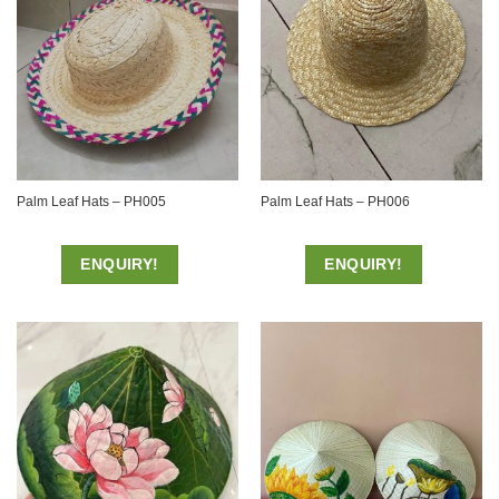
Palm Leaf Hats – PH005
Palm Leaf Hats – PH006
ENQUIRY!
ENQUIRY!