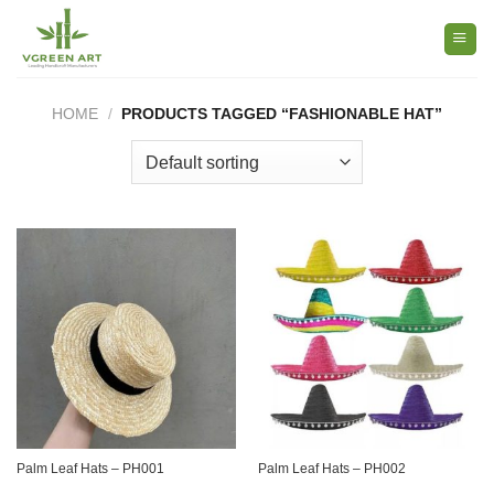
Skip
to
content
HOME
/
PRODUCTS TAGGED “FASHIONABLE HAT”
Palm Leaf Hats – PH001
Palm Leaf Hats – PH002