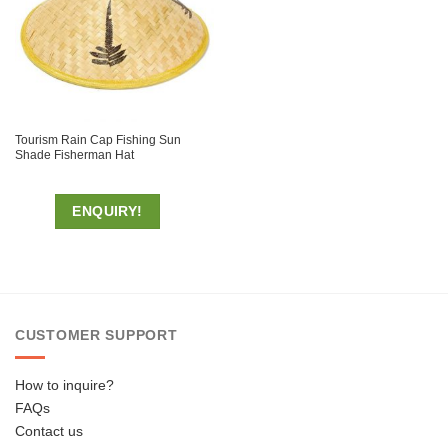
Tourism Rain Cap Fishing Sun
Shade Fisherman Hat
ENQUIRY!
CUSTOMER SUPPORT
How to inquire?
FAQs
Contact us