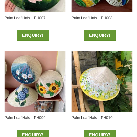
Palm Leaf Hats – PH007
Palm Leaf Hats – PH008
ENQUIRY!
ENQUIRY!
Palm Leaf Hats – PH009
Palm Leaf Hats – PH010
ENQUIRY!
ENQUIRY!