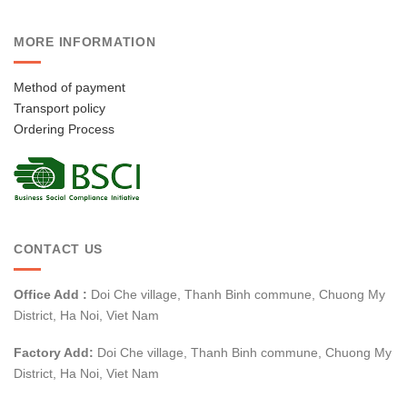
MORE INFORMATION
Method of payment
Transport policy
Ordering Process
CONTACT US
Office Add :
Doi Che village, Thanh Binh commune, Chuong My
District, Ha Noi, Viet Nam
Factory Add:
Doi Che village, Thanh Binh commune, Chuong My
District, Ha Noi, Viet Nam