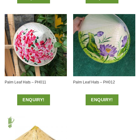
Palm Leaf Hats – PH011
Palm Leaf Hats – PH012
ENQUIRY!
ENQUIRY!