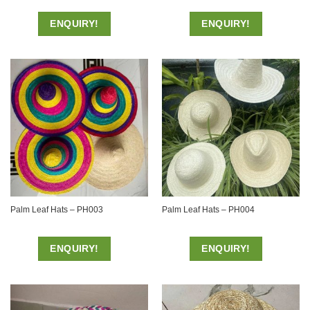
ENQUIRY!
ENQUIRY!
Palm Leaf Hats – PH003
Palm Leaf Hats – PH004
ENQUIRY!
ENQUIRY!