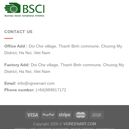
CONTACT US
Office Add :
Doi Che village, Thanh Binh commune, Chuong My
District, Ha Noi, Viet Nam
Factory Add:
Doi Che village, Thanh Binh commune, Chuong My
District, Ha Noi, Viet Nam
Email:
info@vgreenart.com
Phone number:
(+84)989817172
Copyright 2026 ©
VGREENART.COM