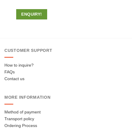
ENQUIRY!
CUSTOMER SUPPORT
How to inquire?
FAQs
Contact us
MORE INFORMATION
Method of payment
Transport policy
Ordering Process