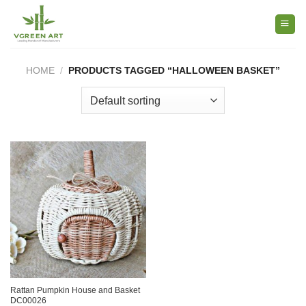
Skip
to
content
HOME
/
PRODUCTS TAGGED “HALLOWEEN BASKET”
Rattan Pumpkin House and Basket
DC00026