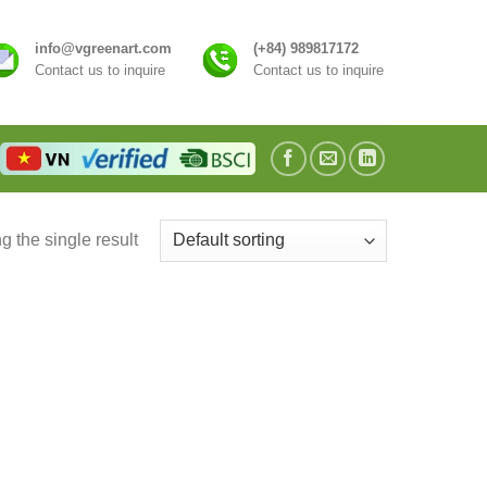
info@vgreenart.com
(+84) 989817172
Contact us to inquire
Contact us to inquire
 the single result