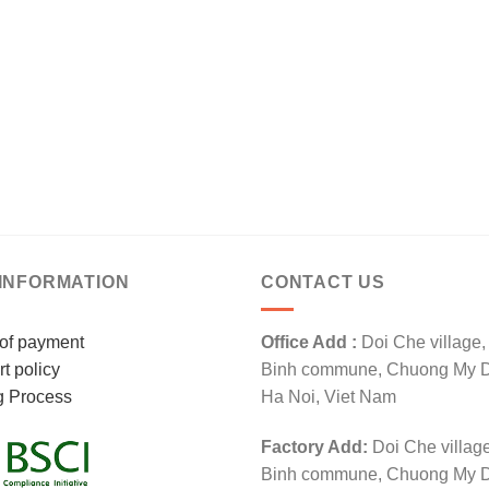
INFORMATION
CONTACT US
of payment
Office Add :
Doi Che village
t policy
Binh commune, Chuong My Dis
g Process
Ha Noi, Viet Nam
Factory Add:
Doi Che villag
Binh commune, Chuong My Dis