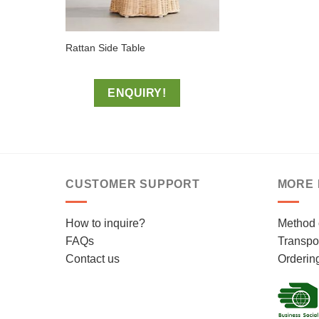
Rattan Side Table
ENQUIRY!
CUSTOMER SUPPORT
MORE 
How to inquire?
Method 
FAQs
Transpor
Contact us
Orderin