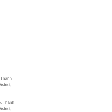
, Thanh
trict,
e, Thanh
trict,