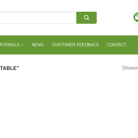
ATERIALS
NEWS
CUSTOMER FEEDBACK
CONTACT
Showing
 TABLE”