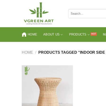
Skip
to
Search
content
for:
HOME
ABOUT US
PRODUCTS
M
HOME
/
PRODUCTS TAGGED “INDOOR SIDE