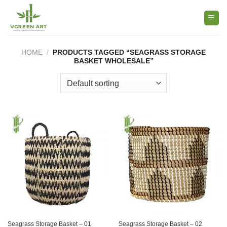
Skip
to
content
HOME
/
PRODUCTS TAGGED “SEAGRASS STORAGE
BASKET WHOLESALE”
Seagrass Storage Basket – 01
Seagrass Storage Basket – 02