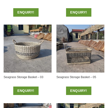
ENQUIRY!
ENQUIRY!
Seagrass Storage Basket – 03
Seagrass Storage Basket – 05
ENQUIRY!
ENQUIRY!