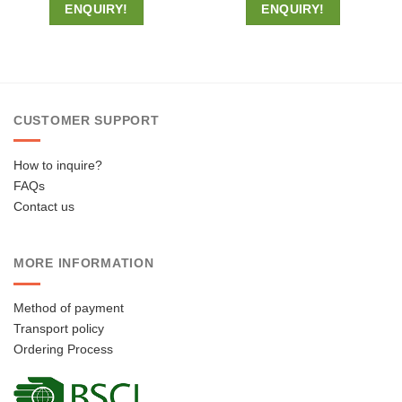
ENQUIRY!
ENQUIRY!
CUSTOMER SUPPORT
How to inquire?
FAQs
Contact us
MORE INFORMATION
Method of payment
Transport policy
Ordering Process