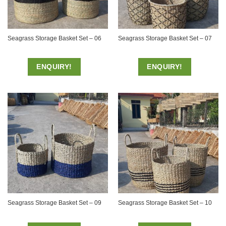
Seagrass Storage Basket Set – 06
Seagrass Storage Basket Set – 07
ENQUIRY!
ENQUIRY!
Seagrass Storage Basket Set – 09
Seagrass Storage Basket Set – 10