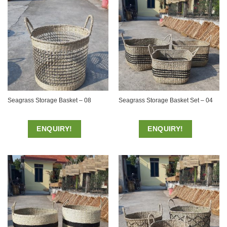
Seagrass Storage Basket – 08
Seagrass Storage Basket Set – 04
ENQUIRY!
ENQUIRY!