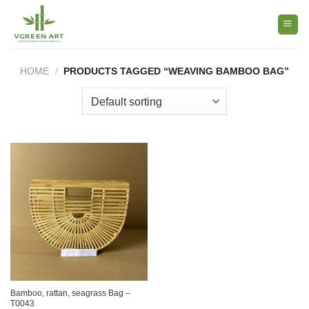
Skip
to
content
HOME
/
PRODUCTS TAGGED “WEAVING BAMBOO BAG”
Bamboo, rattan, seagrass Bag –
T0043