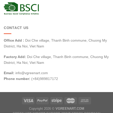
CONTACT US
Office Add :
Doi Che village, Thanh Binh commune, Chuong My
District, Ha Noi, Viet Nam
Factory Add:
Doi Che village, Thanh Binh commune, Chuong My
District, Ha Noi, Viet Nam
Email:
info@vgreenart.com
Phone number:
(+84)989817172
Copyright 2026 ©
VGREENART.COM