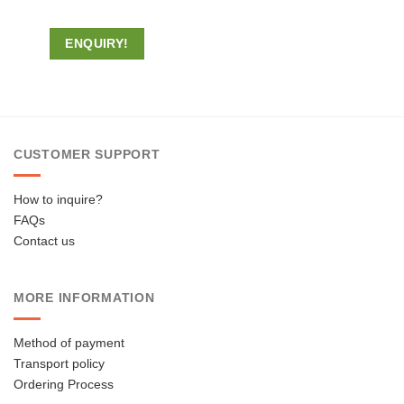
ENQUIRY!
CUSTOMER SUPPORT
How to inquire?
FAQs
Contact us
MORE INFORMATION
Method of payment
Transport policy
Ordering Process