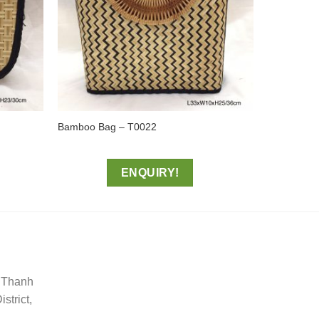
Bamboo Bag – T0022
ENQUIRY!
, Thanh
trict,