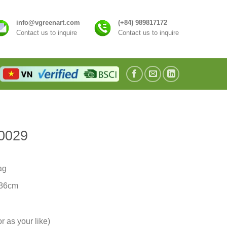
info@vgreenart.com
(+84) 989817172
Contact us to inquire
Contact us to inquire
0029
ag
/36cm
r as your like)