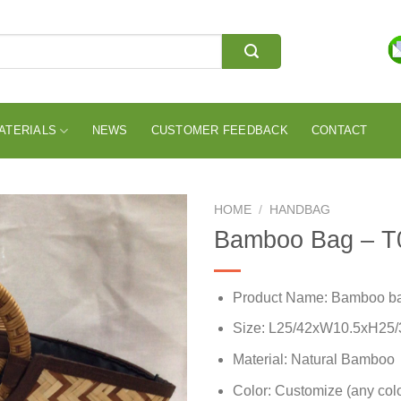
ATERIALS
NEWS
CUSTOMER FEEDBACK
CONTACT
HOME
/
HANDBAG
Bamboo Bag – T
Product Name: Bamboo b
Size: L25/42xW10.5xH25
Material: Natural Bamboo
Color: Customize (any colo