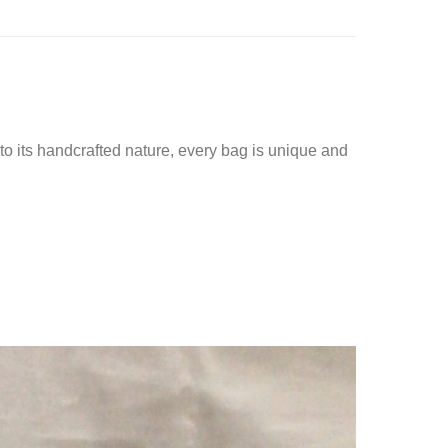
o its handcrafted nature, every bag is unique and