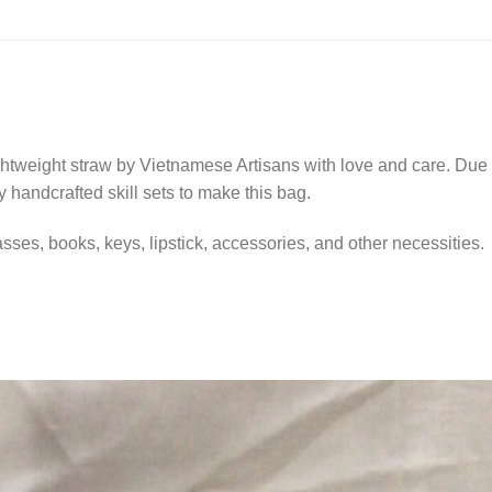
tweight straw by Vietnamese Artisans with love and care. Due t
y handcrafted skill sets to make this bag.
asses, books, keys, lipstick, accessories, and other necessities.