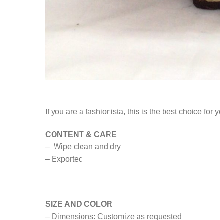
If you are a fashionista, this is the best choice fo
CONTENT & CARE
– Wipe clean and dry
– Exported
SIZE AND COLOR
– Dimensions: Customize as requested