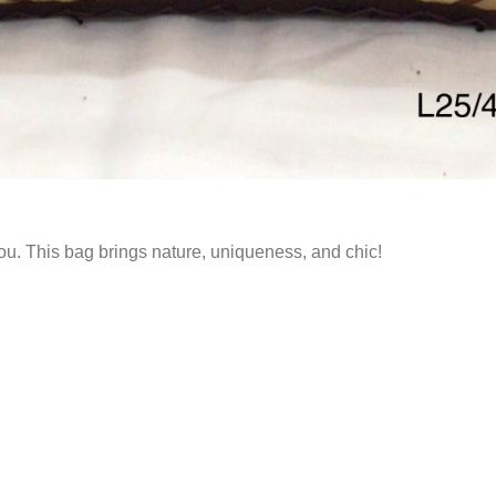
r you. This bag brings nature, uniqueness, and chic!