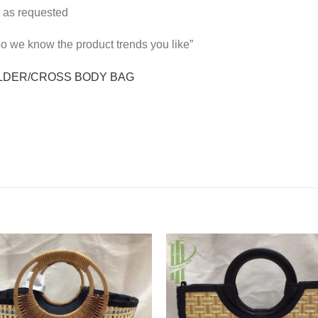
 as requested
 so we know the product trends you like”
LDER/CROSS BODY BAG