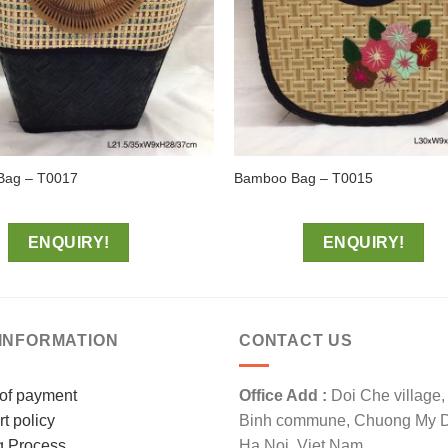
Bag – T0017
Bamboo Bag – T0015
ENQUIRY!
ENQUIRY!
INFORMATION
CONTACT US
of payment
Office Add :
Doi Che village
t policy
Binh commune, Chuong My Dis
g Process
Ha Noi, Viet Nam