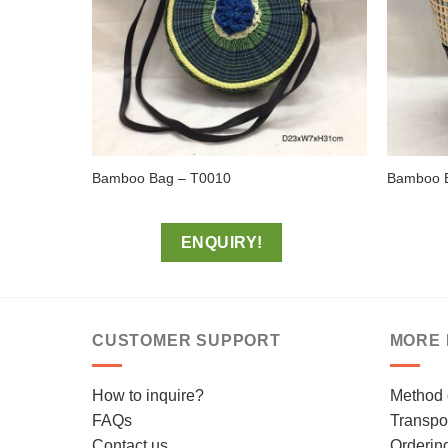
Bamboo Bag – T0010
Bamboo 
ENQUIRY!
CUSTOMER SUPPORT
MORE 
How to inquire?
Method 
FAQs
Transpor
Contact us
Orderin