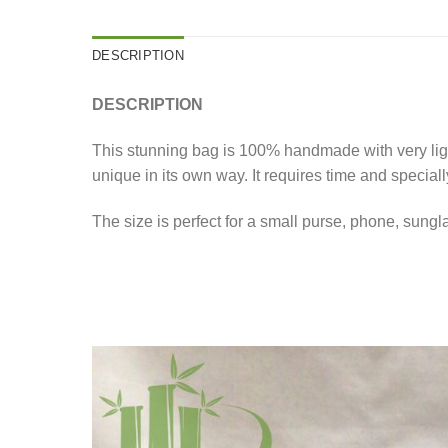
DESCRIPTION
DESCRIPTION
This stunning bag is 100% handmade with very ligh
unique in its own way. It requires time and speciall
The size is perfect for a small purse, phone, sungl