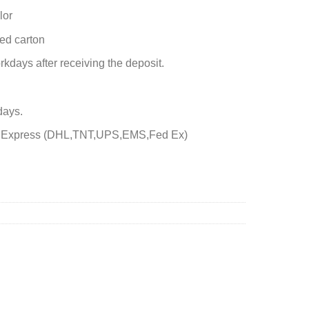
lor
ed carton
rkdays after receiving the deposit.
days.
by Express (DHL,TNT,UPS,EMS,Fed Ex)