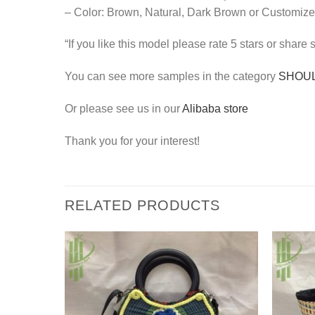
– Color: Brown, Natural, Dark Brown or Customize
“If you like this model please rate 5 stars or share
You can see more samples in the category
SHOU
Or please see us in our
Alibaba store
Thank you for your interest!
RELATED PRODUCTS