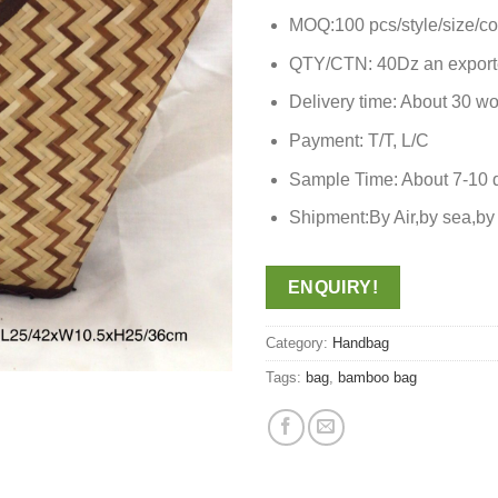
MOQ:100 pcs/style/size/co
QTY/CTN: 40Dz an export
Delivery time: About 30 wo
Payment: T/T, L/C
Sample Time: About 7-10 
Shipment:By Air,by sea,
ENQUIRY!
Category:
Handbag
Tags:
bag
,
bamboo bag