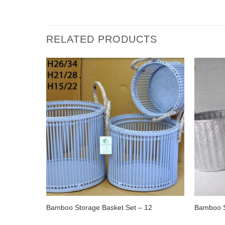
RELATED PRODUCTS
Bamboo Storage Basket Set – 12
Bamboo S