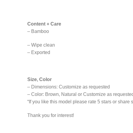
Content + Care
– Bamboo
– Wipe clean
– Exported
Size, Color
– Dimensions: Customize as requested
– Color: Brown, Natural or Customize as requeste
“If you like this model please rate 5 stars or share
Thank you for interest!