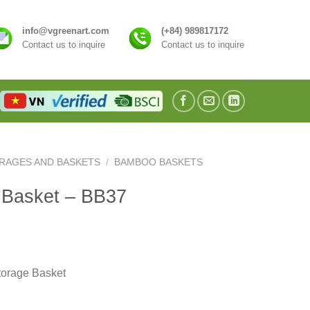
info@vgreenart.com
(+84) 989817172
Contact us to inquire
Contact us to inquire
RAGES AND BASKETS
/
BAMBOO BASKETS
 Basket – BB37
orage Basket