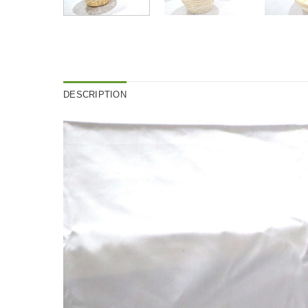
DESCRIPTION