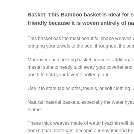
Basket, This Bamboo basket is ideal for st
friendly because it is woven entirely of n
This basket has the most beautiful shape weaves of
bringing your towels to the pool throughout the sum
Moreover each nesting basket provides additional cl
master suite to neatly tuck away your coverlet and 
porch to hold your favorite potted plant.
Use it to store tablecloths, towels, or soft clothing
Natural material baskets, especially the water hya
feature.
These thick weaves made of water hyacinth will defi
from natural materials, become a innovator and be