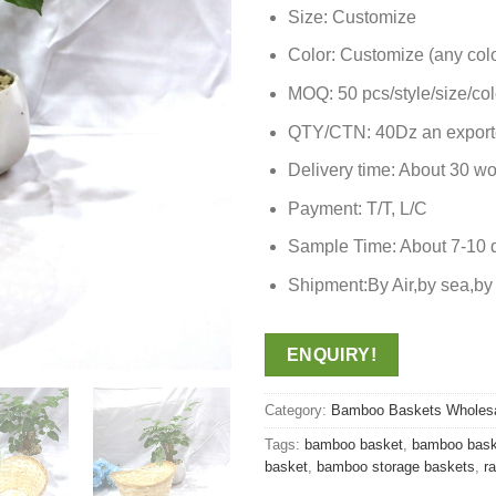
Size: Customize
Color: Customize (any colo
MOQ: 50 pcs/style/size/col
QTY/CTN: 40Dz an export
Delivery time: About 30 wo
Payment: T/T, L/C
Sample Time: About 7-10 
Shipment:By Air,by sea,
ENQUIRY!
Category:
Bamboo Baskets Wholes
Tags:
bamboo basket
,
bamboo bask
basket
,
bamboo storage baskets
,
r