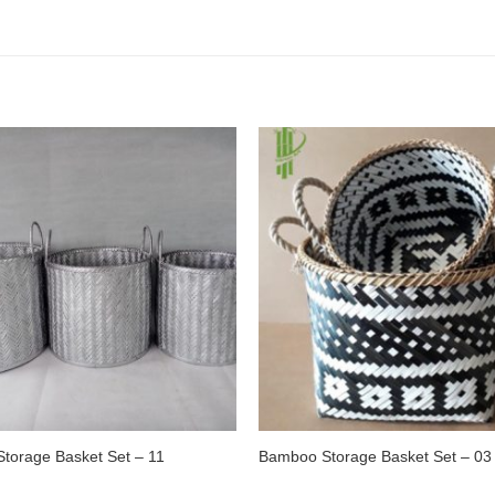
torage Basket Set – 11
Bamboo Storage Basket Set – 03