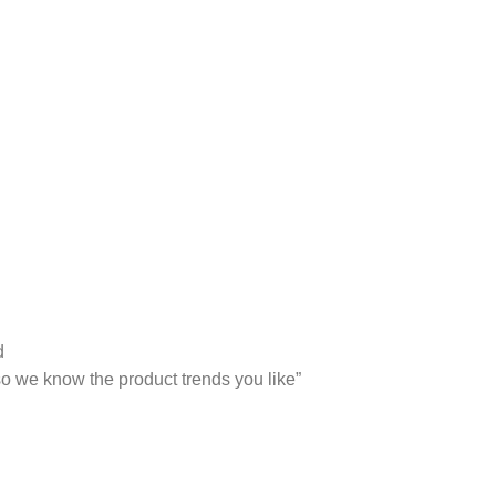
d
 so we know the product trends you like”