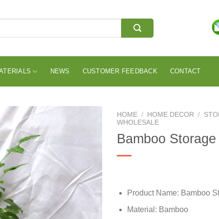
ATERIALS
NEWS
CUSTOMER FEEDBACK
CONTACT
HOME
/
HOME DECOR
/
STO
WHOLESALE
Bamboo Storage
Product Name: Bamboo St
Material: Bamboo