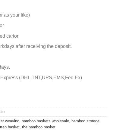
r as your like)
or
ed carton
rkdays after receiving the deposit.
days.
by Express (DHL,TNT,UPS,EMS,Fed Ex)
ale
et weaving
,
bamboo baskets wholesale
,
bamboo storage
attan basket
,
the bamboo basket