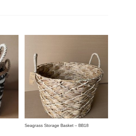
Seagrass Storage Basket – BB18