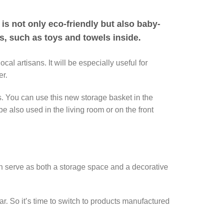
 is not only eco-friendly but also baby-
gs, such as toys and towels inside.
 artisans. It will be especially useful for
er.
es. You can use this new storage basket in the
e also used in the living room or on the front
can serve as both a storage space and a decorative
r. So it’s time to switch to products manufactured