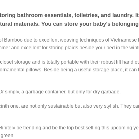
oring bathroom essentials, toiletries, and laundry. It
atural materials. You can store your baby’s belongin
 Bamboo due to excellent weaving techniques of Vietnamese local
mer and excellent for storing plaids beside your bed in the wint
oset storage and is totally portable with their robust lift handl
ornamental pillows. Beside being a useful storage place, it can b
. Or simply, a garbage container, but only for dry garbage.
cinth one, are not only sustainable but also very stylish. They 
nitely be trending and be the top best selling this upcoming yea
 green.