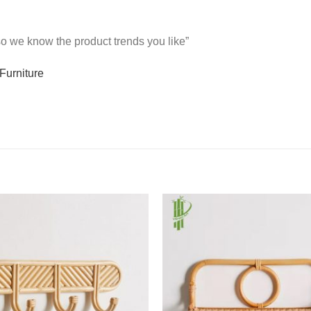
 so we know the product trends you like”
Furniture