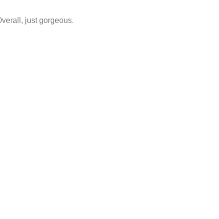
Overall, just gorgeous.