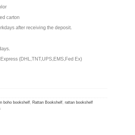
olor
ed carton
rkdays after receiving the deposit.
days.
by Express (DHL,TNT,UPS,EMS,Fed Ex)
an boho bookshelf
,
Rattan Bookshelf
,
rattan bookshelf
s