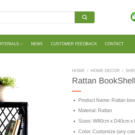
ATERIALS
NEWS
CUSTOMER FEEDBACK
CONTACT
HOME
/
HOME DECOR
/
SHE
Rattan BookShel
Product Name: Rattan boo
Material: Rattan
Sizes: W80cm x D40cm x
Color: Customize (any colo