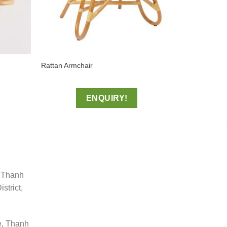
Rattan Armchair
ENQUIRY!
, Thanh
trict,
e, Thanh