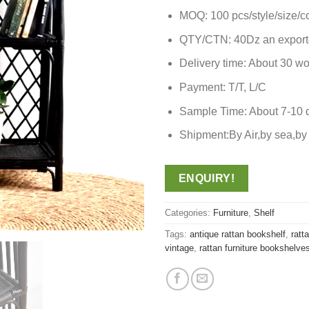
MOQ: 100 pcs/style/size/c
QTY/CTN: 40Dz an export
Delivery time: About 30 wo
Payment: T/T, L/C
Sample Time: About 7-10 
Shipment:By Air,by sea,
ENQUIRY!
Categories:
Furniture
,
Shelf
Tags:
antique rattan bookshelf
,
ratt
vintage
,
rattan furniture bookshelve