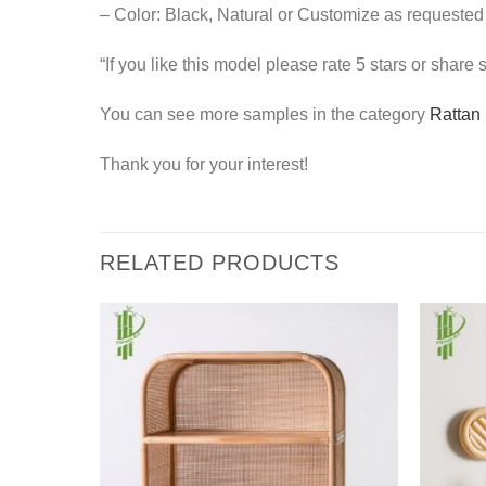
– Color: Black, Natural or Customize as requested
“If you like this model please rate 5 stars or share
You can see more samples in the category
Rattan 
Thank you for your interest!
RELATED PRODUCTS