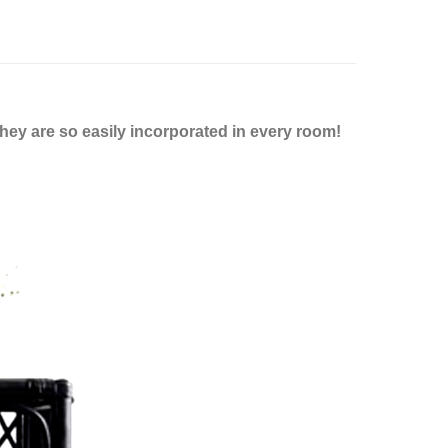
hey are so easily incorporated in every room!