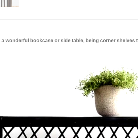
a wonderful bookcase or side table, being corner shelves t