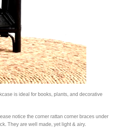
case is ideal for books, plants, and decorative
lease notice the corner rattan corner braces under
ck. They are well made, yet light & airy.