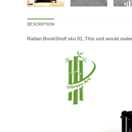
DESCRIPTION
Rattan BookShelf sku 01, This unit would make 