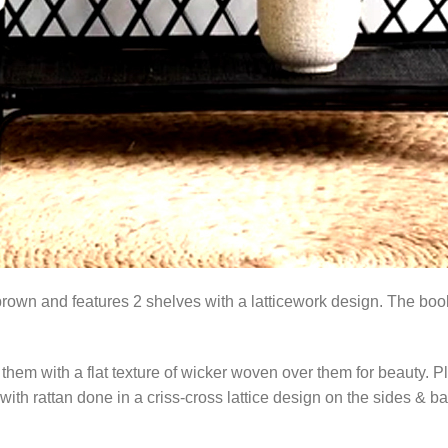
rown and features 2 shelves with a latticework design. The book
them with a flat texture of wicker woven over them for beauty. P
with rattan done in a criss-cross lattice design on the sides & ba