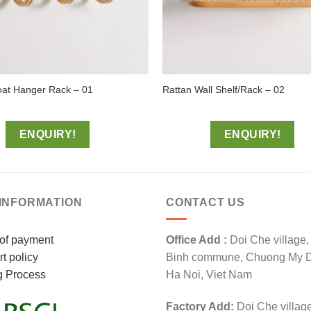
oat Hanger Rack – 01
Rattan Wall Shelf/Rack – 02
ENQUIRY!
ENQUIRY!
INFORMATION
CONTACT US
of payment
Office Add :
Doi Che village
t policy
Binh commune, Chuong My Dis
g Process
Ha Noi, Viet Nam
Factory Add:
Doi Che villag