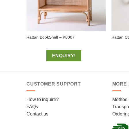
Rattan BookShelf – K0007
Rattan C
ENQUIRY!
CUSTOMER SUPPORT
MORE 
How to inquire?
Method 
FAQs
Transpor
Contact us
Orderin