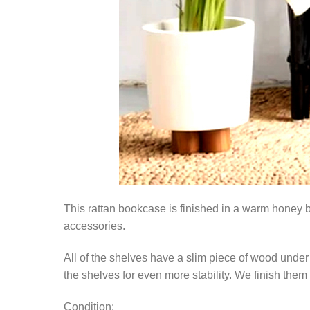
This rattan bookcase is finished in a warm honey b
accessories.
All of the shelves have a slim piece of wood under 
the shelves for even more stability. We finish them 
Condition: