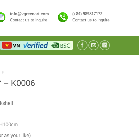
info@vgreenart.com
(+84) 989817172
Contact us to inquire
Contact us to inquire
LF
f – K0006
kshelf
 H100cm
r as your like)