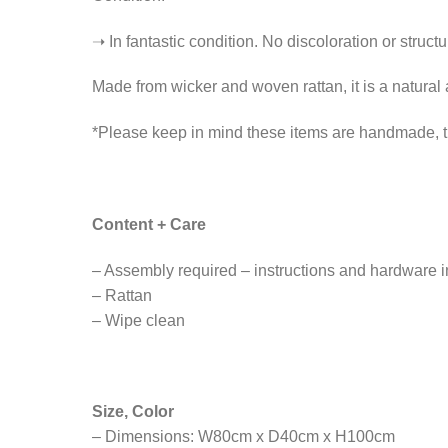
➝ In fantastic condition. No discoloration or struct
Made from wicker and woven rattan, it is a natural 
*Please keep in mind these items are handmade, th
Content + Care
– Assembly required – instructions and hardware 
– Rattan
– Wipe clean
Size, Color
– Dimensions: W80cm x D40cm x H100cm