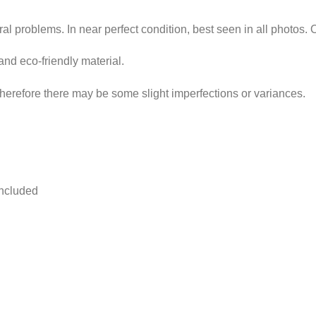
ural problems. In near perfect condition, best seen in all photos. 
and eco-friendly material.
erefore there may be some slight imperfections or variances.
included