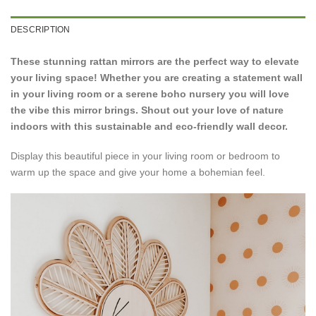
DESCRIPTION
These stunning rattan mirrors are the perfect way to elevate
your living space!
Whether you are creating a statement wall
in your living room or a serene boho nursery you will love
the vibe this mirror brings. Shout out your love of nature
indoors with this sustainable and eco-friendly wall decor.
Display this beautiful piece in your living room or bedroom to
warm up the space and give your home a bohemian feel.