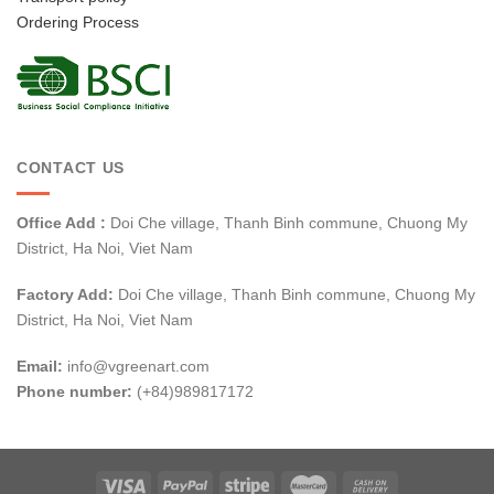
Ordering Process
CONTACT US
Office Add :
Doi Che village, Thanh Binh commune, Chuong My
District, Ha Noi, Viet Nam
Factory Add:
Doi Che village, Thanh Binh commune, Chuong My
District, Ha Noi, Viet Nam
Email:
info@vgreenart.com
Phone number:
(+84)989817172