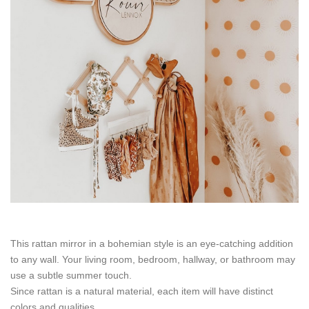
This rattan mirror in a bohemian style is an eye-catching addition
to any wall. Your living room, bedroom, hallway, or bathroom may
use a subtle summer touch.
Since rattan is a natural material, each item will have distinct
colors and qualities.