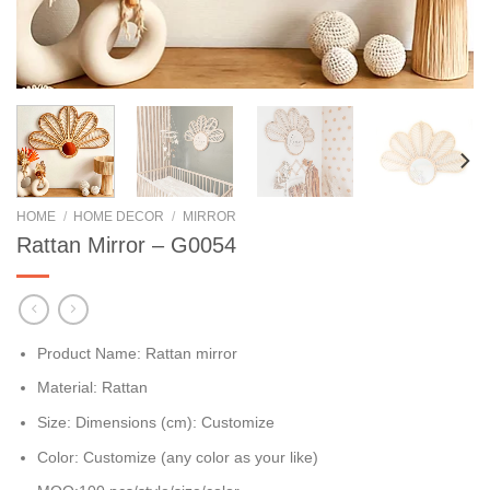
HOME
/
HOME DECOR
/
MIRROR
Rattan Mirror – G0054
Product Name: Rattan mirror
Material: Rattan
Size: Dimensions (cm): Customize
Color: Customize (any color as your like)