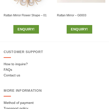
Rattan Mirror Flower Shape – 01
Rattan Mirror – G0003
ENQUIRY!
ENQUIRY!
CUSTOMER SUPPORT
How to inquire?
FAQs
Contact us
MORE INFORMATION
Method of payment
Transport policy