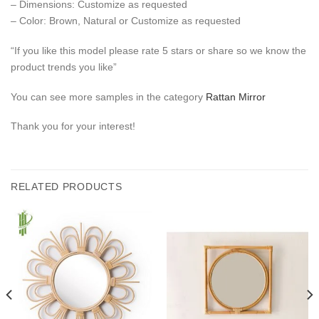
– Dimensions: Customize as requested
– Color: Brown, Natural or Customize as requested
“If you like this model please rate 5 stars or share so we know the
product trends you like”
You can see more samples in the category
Rattan Mirror
Thank you for your interest!
RELATED PRODUCTS