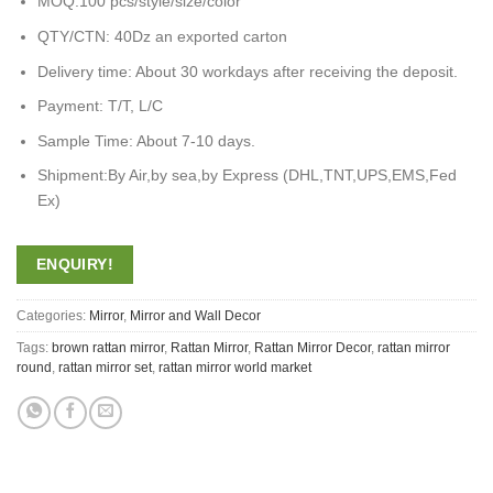
MOQ:100 pcs/style/size/color
QTY/CTN: 40Dz an exported carton
Delivery time: About 30 workdays after receiving the deposit.
Payment: T/T, L/C
Sample Time: About 7-10 days.
Shipment:By Air,by sea,by Express (DHL,TNT,UPS,EMS,Fed
Ex)
ENQUIRY!
Categories:
Mirror
,
Mirror and Wall Decor
Tags:
brown rattan mirror
,
Rattan Mirror
,
Rattan Mirror Decor
,
rattan mirror
round
,
rattan mirror set
,
rattan mirror world market