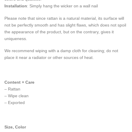
Installation
: Simply hang the wicker on a wall nail
Please note that since rattan is a natural material, its surface will
not be perfectly smooth and has slight flaws, which does not spoil
the appearance of the product, but on the contrary, gives it
uniqueness.
We recommend wiping with a damp cloth for cleaning; do not
place it near a radiator or other sources of heat.
Content + Care
– Rattan
– Wipe clean
– Exported
Size, Color