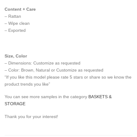
Content + Care
– Rattan
– Wipe clean
– Exported
Size, Color
– Dimensions: Customize as requested
– Color: Brown, Natural or Customize as requested
“If you like this model please rate 5 stars or share so we know the
product trends you like”
You can see more samples in the category
BASKETS &
STORAGE
Thank you for your interest!