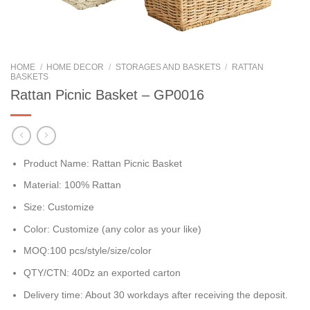
HOME
/
HOME DECOR
/
STORAGES AND BASKETS
/
RATTAN
BASKETS
Rattan Picnic Basket – GP0016
Product Name: Rattan Picnic Basket
Material: 100% Rattan
Size: Customize
Color: Customize (any color as your like)
MOQ:100 pcs/style/size/color
QTY/CTN: 40Dz an exported carton
Delivery time: About 30 workdays after receiving the deposit.