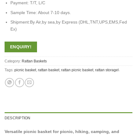
Payment: T/T, L/C
Sample Time: About 7-10 days.
Shipment:By Air,by sea,by Express (DHL,TNT,UPS,EMS,Fed
Ex)
ENQUIRY!
Category:
Rattan Baskets
Tags:
picnic basket
,
rattan basket
,
rattan picnic basket
,
rattan storage\
DESCRIPTION
Versatile picnic basket for picnic, hiking, camping, and