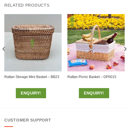
RELATED PRODUCTS
Rattan Storage Mini Basket – BB23
Rattan Picnic Basket – GP0015
ENQUIRY!
ENQUIRY!
CUSTOMER SUPPORT