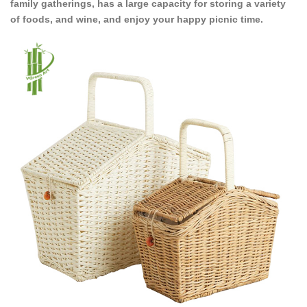
family gatherings, has a large capacity for storing a variety
of foods, and wine, and enjoy your happy picnic time.