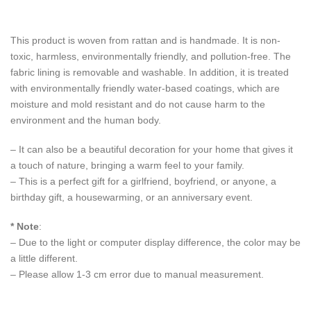
This product is woven from rattan and is handmade. It is non-
toxic, harmless, environmentally friendly, and pollution-free. The
fabric lining is removable and washable. In addition, it is treated
with environmentally friendly water-based coatings, which are
moisture and mold resistant and do not cause harm to the
environment and the human body.
– It can also be a beautiful decoration for your home that gives it
a touch of nature, bringing a warm feel to your family.
– This is a perfect gift for a girlfriend, boyfriend, or anyone, a
birthday gift, a housewarming, or an anniversary event.
* Note
:
– Due to the light or computer display difference, the color may be
a little different.
– Please allow 1-3 cm error due to manual measurement.