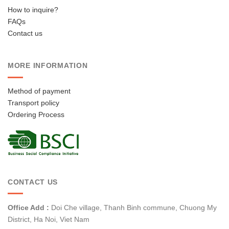
How to inquire?
FAQs
Contact us
MORE INFORMATION
Method of payment
Transport policy
Ordering Process
CONTACT US
Office Add :
Doi Che village, Thanh Binh commune, Chuong My
District, Ha Noi, Viet Nam