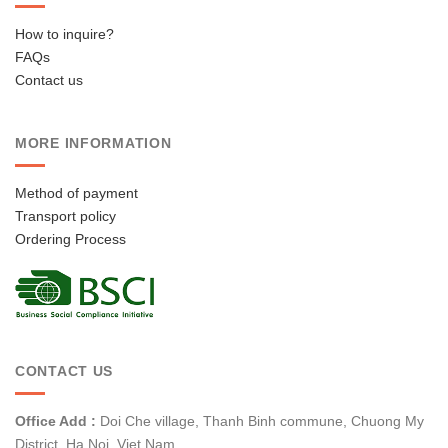
How to inquire?
FAQs
Contact us
MORE INFORMATION
Method of payment
Transport policy
Ordering Process
CONTACT US
Office Add :
Doi Che village, Thanh Binh commune, Chuong My
District, Ha Noi, Viet Nam