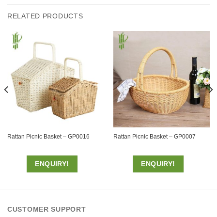
RELATED PRODUCTS
Rattan Picnic Basket – GP0016
Rattan Picnic Basket – GP0007
ENQUIRY!
ENQUIRY!
CUSTOMER SUPPORT