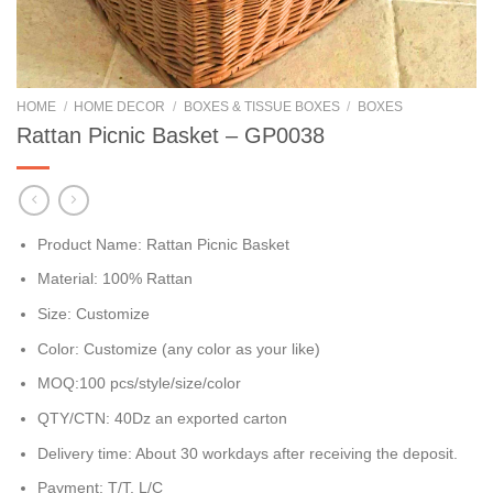
HOME
/
HOME DECOR
/
BOXES & TISSUE BOXES
/
BOXES
Rattan Picnic Basket – GP0038
Product Name: Rattan Picnic Basket
Material: 100% Rattan
Size: Customize
Color: Customize (any color as your like)
MOQ:100 pcs/style/size/color
QTY/CTN: 40Dz an exported carton
Delivery time: About 30 workdays after receiving the deposit.
Payment: T/T, L/C