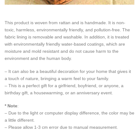
This product is woven from rattan and is handmade. It is non-
toxic, harmless, environmentally friendly, and pollution-free. The
fabric lining is removable and washable. In addition, it is treated
with environmentally friendly water-based coatings, which are
moisture and mold resistant and do not cause harm to the
environment and the human body.
– It can also be a beautiful decoration for your home that gives it
a touch of nature, bringing a warm feel to your family.
– This is a perfect gift for a girlfriend, boyfriend, or anyone, a
birthday gift, a housewarming, or an anniversary event.
* Note
:
– Due to the light or computer display difference, the color may be
a little different.
– Please allow 1-3 cm error due to manual measurement.