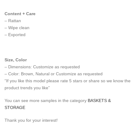
Content + Care
– Rattan
– Wipe clean
– Exported
Size, Color
– Dimensions: Customize as requested
– Color: Brown, Natural or Customize as requested
“If you like this model please rate 5 stars or share so we know the
product trends you like”
You can see more samples in the category
BASKETS &
STORAGE
Thank you for your interest!