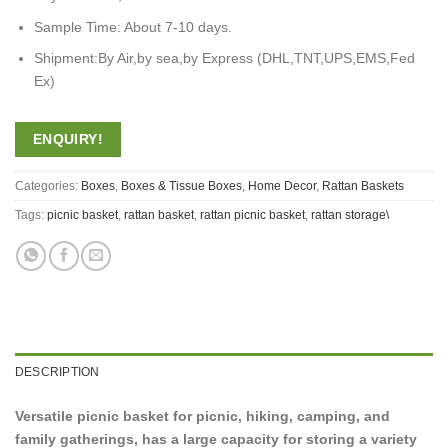
Sample Time: About 7-10 days.
Shipment:By Air,by sea,by Express (DHL,TNT,UPS,EMS,Fed
Ex)
ENQUIRY!
Categories:
Boxes
,
Boxes & Tissue Boxes
,
Home Decor
,
Rattan Baskets
Tags:
picnic basket
,
rattan basket
,
rattan picnic basket
,
rattan storage\
DESCRIPTION
Versatile picnic basket for picnic, hiking, camping, and
family gatherings, has a large capacity for storing a variety