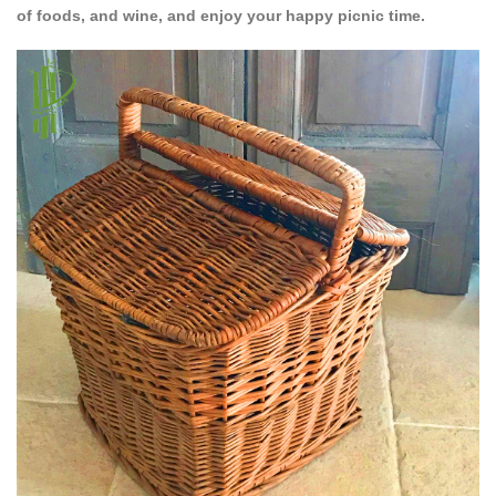
of foods, and wine, and enjoy your happy picnic time.