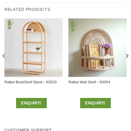
RELATED PRODUCTS
Rattan BookShelf Stand – K0020
Rattan Wall Shelf – K0054
ENQUIRY!
ENQUIRY!
CUSTOMER SUPPORT