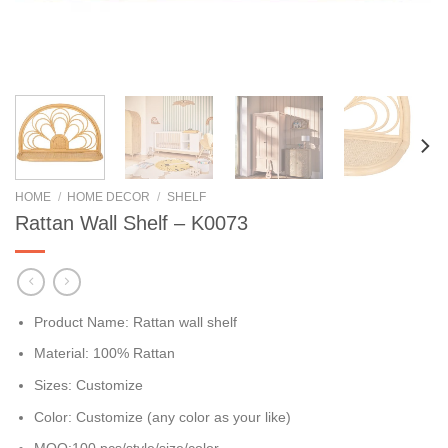
HOME
/
HOME DECOR
/
SHELF
Rattan Wall Shelf – K0073
Product Name: Rattan wall shelf
Material: 100% Rattan
Sizes: Customize
Color: Customize (any color as your like)