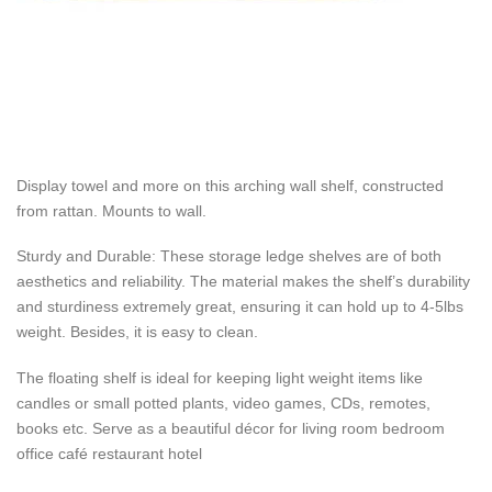
Display towel and more on this arching wall shelf, constructed
from rattan. Mounts to wall.
Sturdy and Durable: These storage ledge shelves are of both
aesthetics and reliability. The material makes the shelf’s durability
and sturdiness extremely great, ensuring it can hold up to 4-5lbs
weight. Besides, it is easy to clean.
The floating shelf is ideal for keeping light weight items like
candles or small potted plants, video games, CDs, remotes,
books etc. Serve as a beautiful décor for living room bedroom
office café restaurant hotel