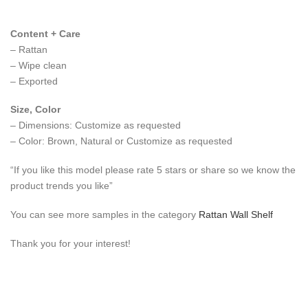
Content + Care
– Rattan
– Wipe clean
– Exported
Size, Color
– Dimensions: Customize as requested
– Color: Brown, Natural or Customize as requested
“If you like this model please rate 5 stars or share so we know the
product trends you like”
You can see more samples in the category
Rattan Wall Shelf
Thank you for your interest!