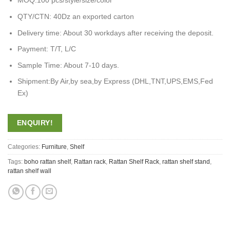
MOQ:100 pcs/style/size/color
QTY/CTN: 40Dz an exported carton
Delivery time: About 30 workdays after receiving the deposit.
Payment: T/T, L/C
Sample Time: About 7-10 days.
Shipment:By Air,by sea,by Express (DHL,TNT,UPS,EMS,Fed
Ex)
ENQUIRY!
Categories:
Furniture
,
Shelf
Tags:
boho rattan shelf
,
Rattan rack
,
Rattan Shelf Rack
,
rattan shelf stand
,
rattan shelf wall