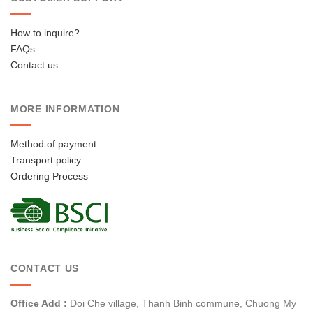
How to inquire?
FAQs
Contact us
MORE INFORMATION
Method of payment
Transport policy
Ordering Process
CONTACT US
Office Add :
Doi Che village, Thanh Binh commune, Chuong My