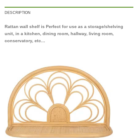
DESCRIPTION
Rattan wall shelf is Perfect for use as a storage/shelving
unit, in a kitchen, dining room, hallway, living room,
conservatory, etc…