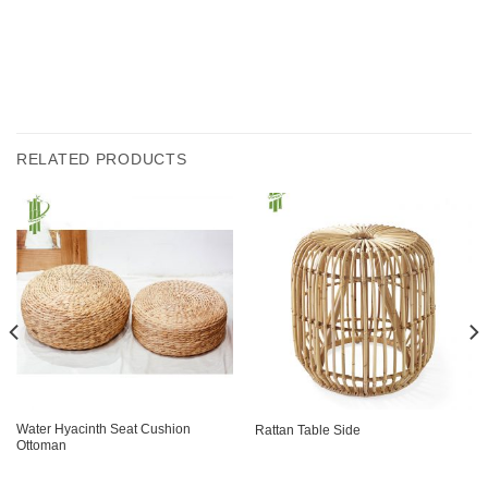
RELATED PRODUCTS
Water Hyacinth Seat Cushion
Rattan Table Side
Ottoman