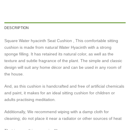
DESCRIPTION
Square Water hyacinth Seat Cushion , This comfortable sitting
cushion is made from natural Water Hyacinth with a strong
sponge filling. It has retained its natural color, as well as the
texture and subtle fragrance of the plant. The simple and classic
design will suit any home décor and can be used in any room of
the house.
And, as this cushion is handcrafted and free of artificial chemicals
and paint, it makes for an ideal sitting cushion for children or
adults practising meditation.
Additionally, We recommend wiping with a damp cloth for
cleaning; do not place it near a radiator or other sources of heat