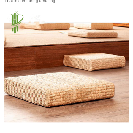
That is something amazing!!!