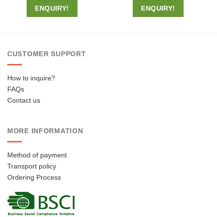
ENQUIRY!
ENQUIRY!
CUSTOMER SUPPORT
How to inquire?
FAQs
Contact us
MORE INFORMATION
Method of payment
Transport policy
Ordering Process