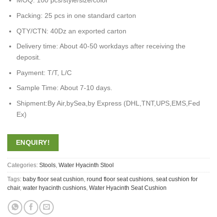
MOQ: 100 pcs/style/size/color
Packing: 25 pcs in one standard carton
QTY/CTN: 40Dz an exported carton
Delivery time: About 40-50 workdays after receiving the
deposit.
Payment: T/T, L/C
Sample Time: About 7-10 days.
Shipment:By Air,bySea,by Express (DHL,TNT,UPS,EMS,Fed
Ex)
ENQUIRY!
Categories:
Stools
,
Water Hyacinth Stool
Tags:
baby floor seat cushion
,
round floor seat cushions
,
seat cushion for
chair
,
water hyacinth cushions
,
Water Hyacinth Seat Cushion