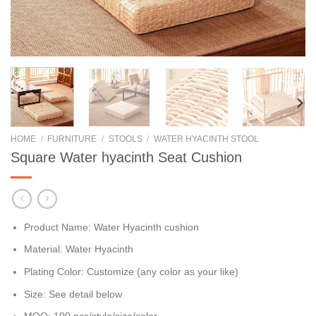
HOME
/
FURNITURE
/
STOOLS
/
WATER HYACINTH STOOL
Square Water hyacinth Seat Cushion
Product Name: Water Hyacinth cushion
Material: Water Hyacinth
Plating Color: Customize (any color as your like)
Size: See detail below