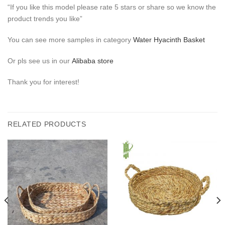
“If you like this model please rate 5 stars or share so we know the
product trends you like”
You can see more samples in category
Water Hyacinth Basket
Or pls see us in our
Alibaba store
Thank you for interest!
RELATED PRODUCTS