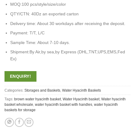
MOQ:100 pcs/style/size/color
QTY/CTN: 40Dz an exported carton
Delivery time: About 30 workdays after receiving the deposit.
Payment: T/T, L/C
Sample Time: About 7-10 days.
Shipment:By Air,by sea,by Express (DHL,TNT,UPS,EMS,Fed
Ex)
ENQUIRY!
Categories:
Storages and Baskets
,
Water Hyacinth Baskets
Tags:
brown water hyacinth basket
,
Water Hyacinth basket
,
Water hyacinth
basket wholesale
,
water hyacinth basket with handles
,
water hyacinth
baskets for storage