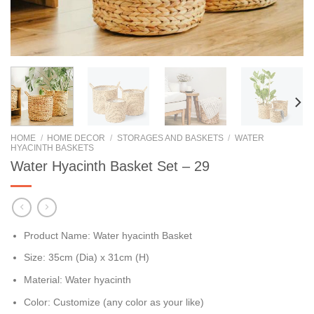
HOME
/
HOME DECOR
/
STORAGES AND BASKETS
/
WATER
HYACINTH BASKETS
Water Hyacinth Basket Set – 29
Product Name: Water hyacinth Basket
Size: 35cm (Dia) x 31cm (H)
Material: Water hyacinth
Color: Customize (any color as your like)