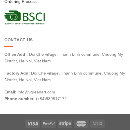
Ordering Process
CONTACT US
Office Add :
Doi Che village, Thanh Binh commune, Chuong My
District, Ha Noi, Viet Nam
Factory Add:
Doi Che village, Thanh Binh commune, Chuong My
District, Ha Noi, Viet Nam
Email:
info@vgreenart.com
Phone number:
(+84)989817172