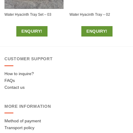
Water Hyacinth Tray Set – 03
Water Hyacinth Tray – 02
ENQUIRY!
ENQUIRY!
CUSTOMER SUPPORT
How to inquire?
FAQs
Contact us
MORE INFORMATION
Method of payment
Transport policy