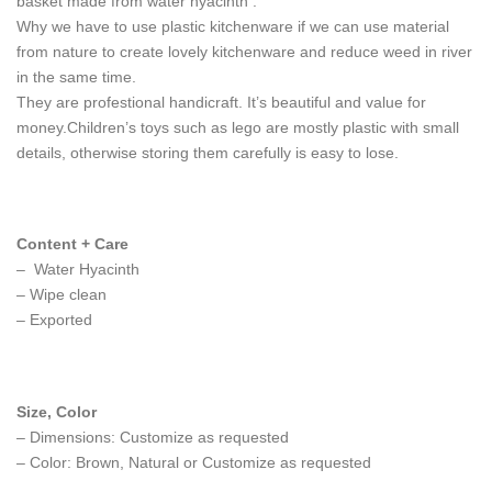
basket made from water hyacinth .
Why we have to use plastic kitchenware if we can use material
from nature to create lovely kitchenware and reduce weed in river
in the same time.
They are profestional handicraft. It’s beautiful and value for
money.Children’s toys such as lego are mostly plastic with small
details, otherwise storing them carefully is easy to lose.
Content + Care
– Water Hyacinth
– Wipe clean
– Exported
Size, Color
– Dimensions: Customize as requested
– Color: Brown, Natural or Customize as requested