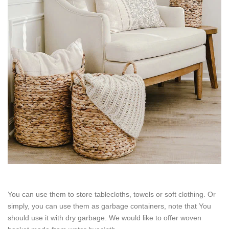
You can use them to store tablecloths, towels or soft clothing. Or
simply, you can use them as garbage containers, note that You
should use it with dry garbage. We would like to offer woven