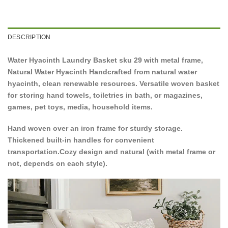
DESCRIPTION
Water Hyacinth Laundry Basket sku 29 with metal frame,
Natural Water Hyacinth Handcrafted from natural water
hyacinth, clean renewable resources. Versatile woven basket
for storing hand towels, toiletries in bath, or magazines,
games, pet toys, media, household items.
Hand woven over an iron frame for sturdy storage.
Thickened built-in handles for convenient
transportation.Cozy design and natural (with metal frame or
not, depends on each style).