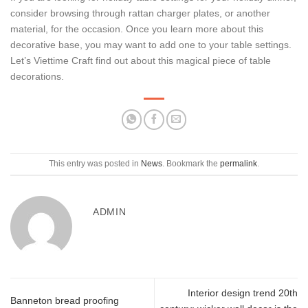
consider browsing through rattan charger plates, or another
material, for the occasion. Once you learn more about this
decorative base, you may want to add one to your table settings.
Let’s Viettime Craft find out about this magical piece of table
decorations.
This entry was posted in
News
. Bookmark the
permalink
.
ADMIN
Interior design trend 20th
Banneton bread proofing