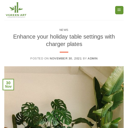
Skip
to
content
NEWS
Enhance your holiday table settings with
charger plates
POSTED ON
NOVEMBER 30, 2021
BY
ADMIN
30
Nov