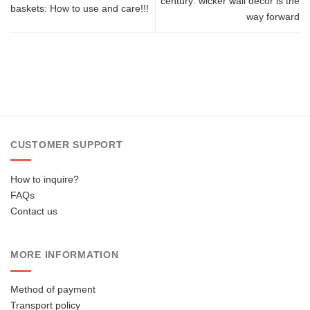
century: wicker wall decor is the
baskets: How to use and care!!!
way forward
CUSTOMER SUPPORT
How to inquire?
FAQs
Contact us
MORE INFORMATION
Method of payment
Transport policy