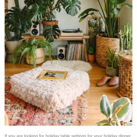
If you are looking for holiday table settings for your holiday dinner,