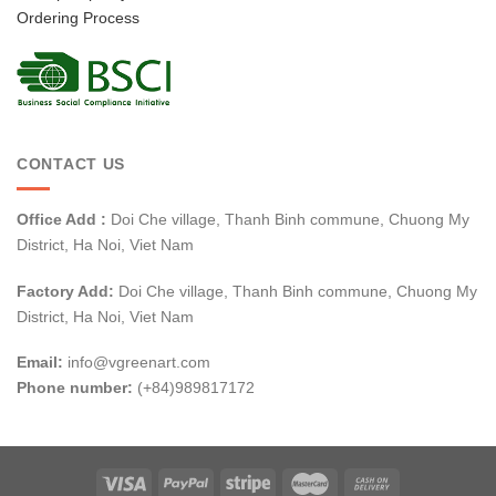
Ordering Process
CONTACT US
Office Add :
Doi Che village, Thanh Binh commune, Chuong My
District, Ha Noi, Viet Nam
Factory Add:
Doi Che village, Thanh Binh commune, Chuong My
District, Ha Noi, Viet Nam
Email:
info@vgreenart.com
Phone number:
(+84)989817172